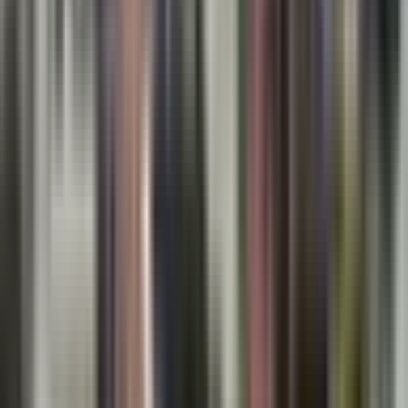
Hartford, New Haven’s Union Station, and even New
York City, making long-distance travel less stressful.
Combining these transit options with local bus routes
ensures that professionals living in City Crossing and
its environs retain mobility without the need for a
second vehicle.
Lifestyle Highlights: Living Well in City Crossing,
CT
Dining, Shopping, and Entertainment
While City Crossing maintains a calm, residential
character, nearby Meriden and Wallingford offer
vibrant cultural scenes. From farm-to-table